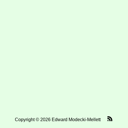
Copyright © 2026 Edward Modecki-Mellett