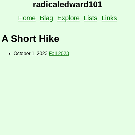
radicaledward101
Home
Blag
Explore
Lists
Links
A Short Hike
October 1, 2023
Fall 2023