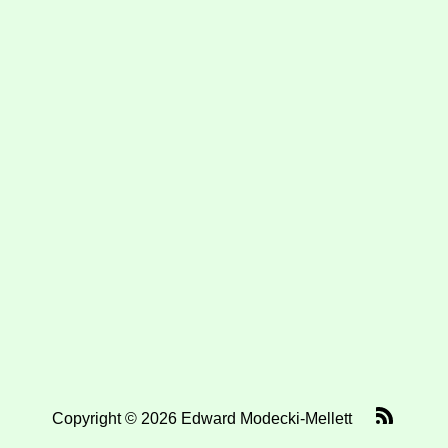
Copyright © 2026 Edward Modecki-Mellett