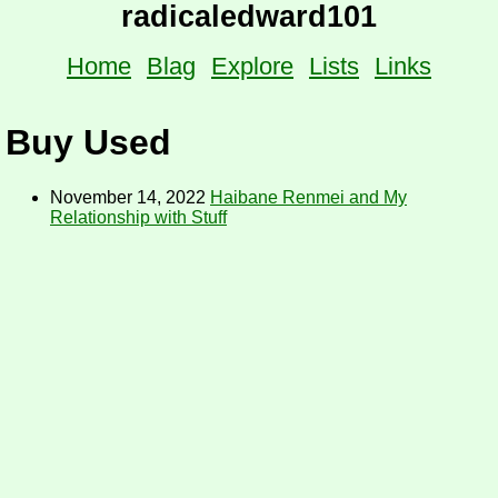
radicaledward101
Home
Blag
Explore
Lists
Links
Buy Used
November 14, 2022
Haibane Renmei and My
Relationship with Stuff