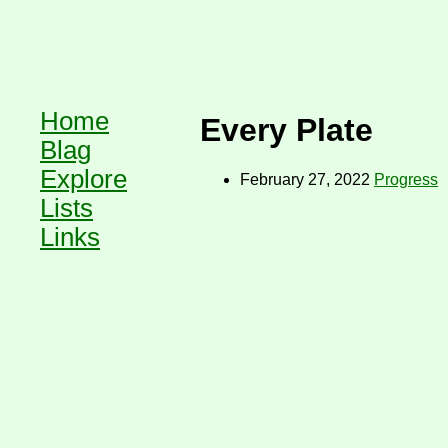
Home
Every Plate
Blag
Explore
February 27, 2022
Progress
Lists
Links