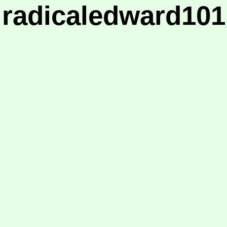
radicaledward101