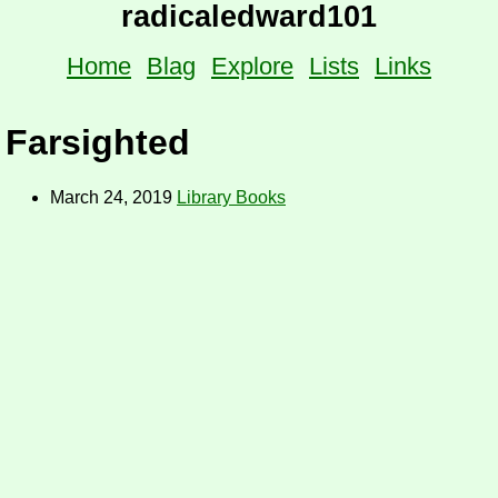
radicaledward101
Home
Blag
Explore
Lists
Links
Farsighted
March 24, 2019
Library Books