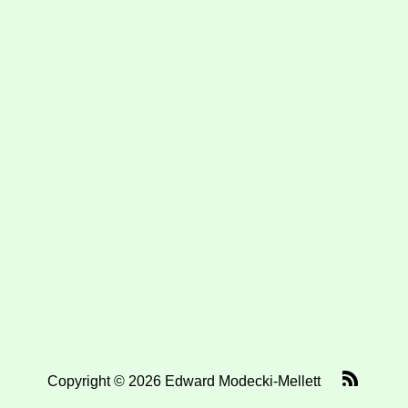
Copyright © 2026 Edward Modecki-Mellett