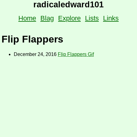
radicaledward101
Home
Blag
Explore
Lists
Links
Flip Flappers
December 24, 2016
Flip Flappers Gif