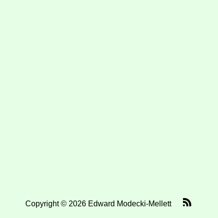
Copyright © 2026 Edward Modecki-Mellett