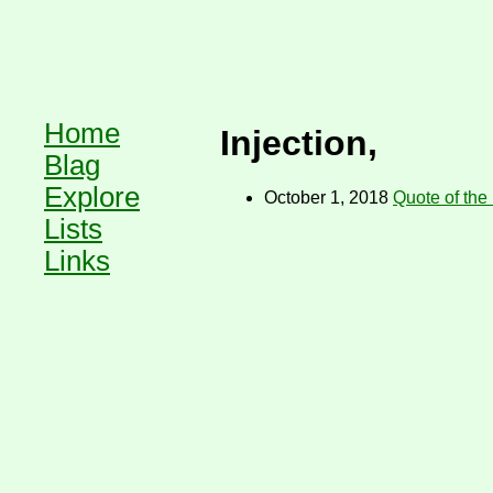
Home
Injection,
Blag
Explore
October 1, 2018
Quote of the
Lists
Links