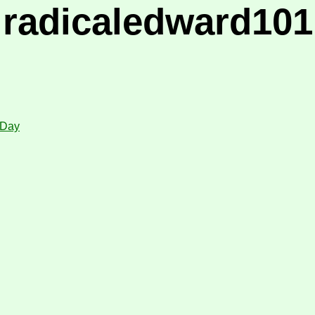
radicaledward101
 Day