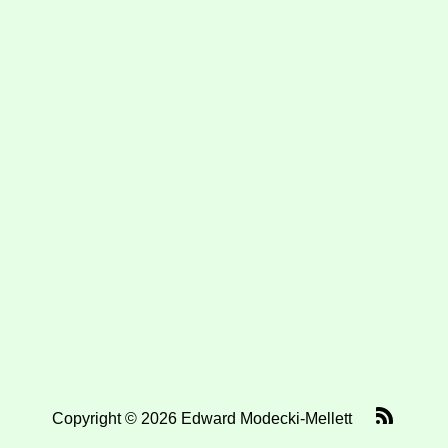
Copyright © 2026 Edward Modecki-Mellett