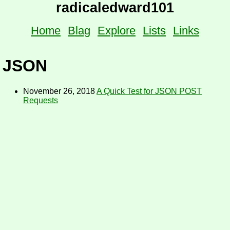
radicaledward101
Home
Blag
Explore
Lists
Links
JSON
November 26, 2018
A Quick Test for JSON POST
Requests