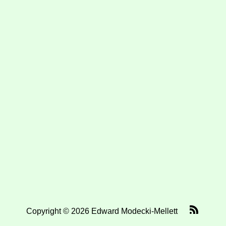
Copyright © 2026 Edward Modecki-Mellett