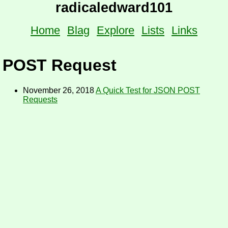
radicaledward101
Home
Blag
Explore
Lists
Links
POST Request
November 26, 2018
A Quick Test for JSON POST
Requests