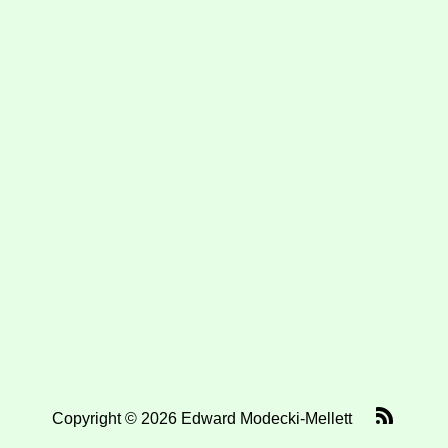
Copyright © 2026 Edward Modecki-Mellett