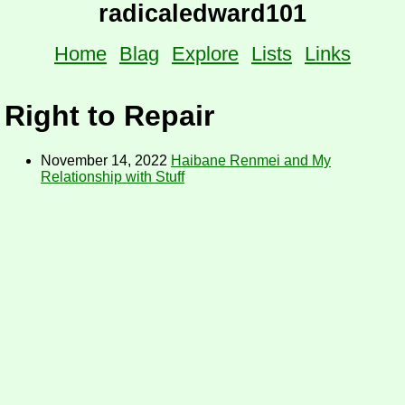
radicaledward101
Home
Blag
Explore
Lists
Links
Right to Repair
November 14, 2022
Haibane Renmei and My
Relationship with Stuff