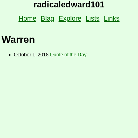
radicaledward101
Home
Blag
Explore
Lists
Links
Warren
October 1, 2018
Quote of the Day