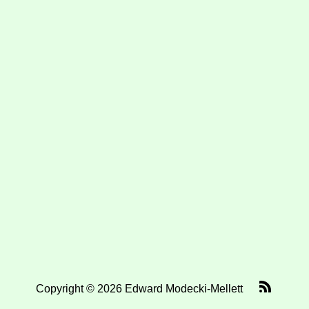
Copyright © 2026 Edward Modecki-Mellett