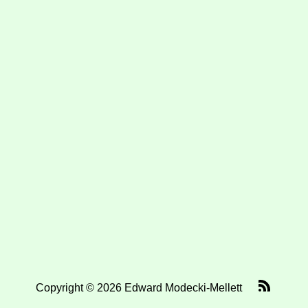
Copyright © 2026 Edward Modecki-Mellett