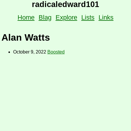
radicaledward101
Home
Blag
Explore
Lists
Links
Alan Watts
October 9, 2022
Boosted