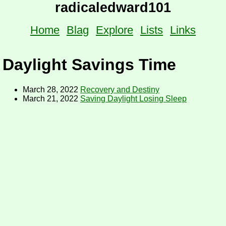
radicaledward101
Home
Blag
Explore
Lists
Links
Daylight Savings Time
March 28, 2022
Recovery and Destiny
March 21, 2022
Saving Daylight Losing Sleep