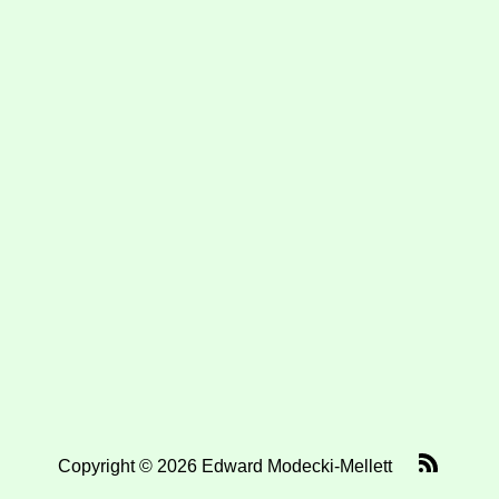
Copyright © 2026 Edward Modecki-Mellett