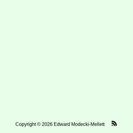
Copyright © 2026 Edward Modecki-Mellett