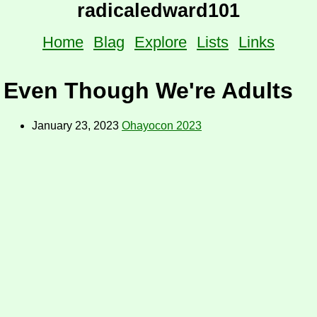
radicaledward101
Home
Blag
Explore
Lists
Links
Even Though We're Adults
January 23, 2023
Ohayocon 2023