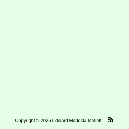
Copyright © 2026 Edward Modecki-Mellett