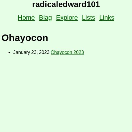
radicaledward101
Home
Blag
Explore
Lists
Links
Ohayocon
January 23, 2023
Ohayocon 2023