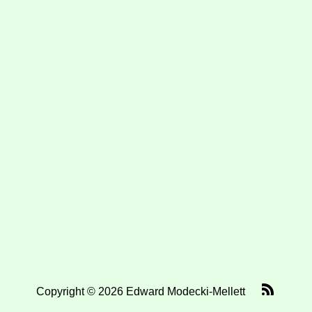
Copyright © 2026 Edward Modecki-Mellett