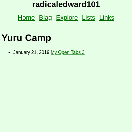
radicaledward101
Home
Blag
Explore
Lists
Links
Yuru Camp
January 21, 2019
My Open Tabs 3