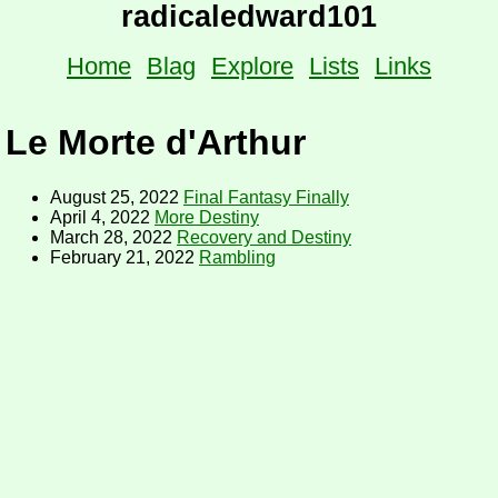
radicaledward101
Home
Blag
Explore
Lists
Links
Le Morte d'Arthur
August 25, 2022
Final Fantasy Finally
April 4, 2022
More Destiny
March 28, 2022
Recovery and Destiny
February 21, 2022
Rambling