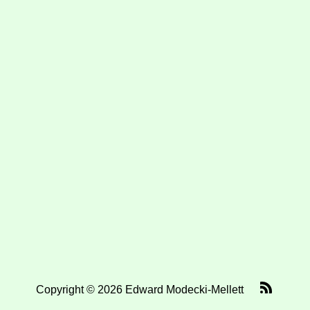
Copyright © 2026 Edward Modecki-Mellett